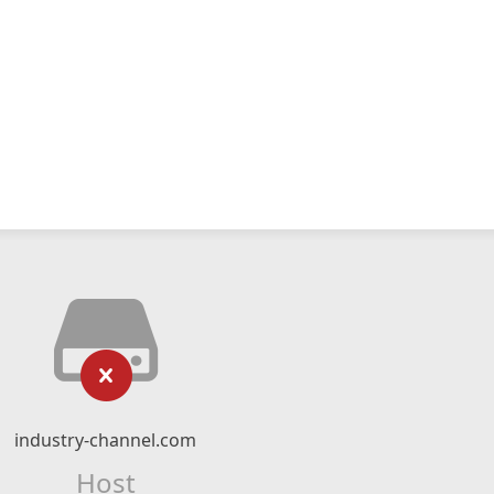
industry-channel.com
Host