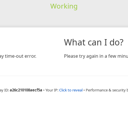
Working
What can I do?
y time-out error.
Please try again in a few minu
ay ID:
a26c210108aecf5a
•
Your IP:
Click to reveal
•
Performance & security 